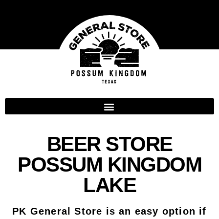
BEER STORE
POSSUM KINGDOM
LAKE
PK General Store is an easy option if