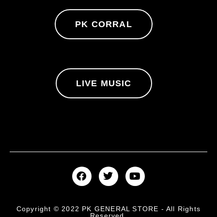
PK CORRAL
LIVE MUSIC
Copyright © 2022 PK GENERAL STORE - All Rights
Reserved.