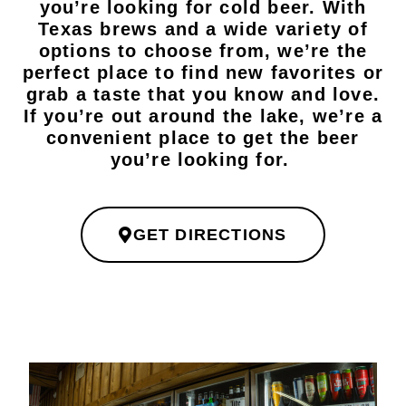
you’re looking for cold beer. With
Texas brews and a wide variety of
options to choose from, we’re the
perfect place to find new favorites or
grab a taste that you know and love.
If you’re out around the lake, we’re a
convenient place to get the beer
you’re looking for.
GET DIRECTIONS