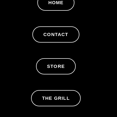
HOME
CONTACT
STORE
THE GRILL